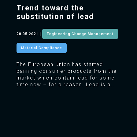
Trend toward the
substitution of lead
28.05.2021
|
Engineering Change Management
Material Compliance
The European Union has started
banning consumer products from the
market which contain lead for some
time now – for a reason. Lead is a...