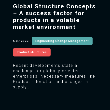
Global Structure Concepts
– A success factor for
products in a volatile
market environment
5.07.2022
|
Engineering Change Management
Product structures
Recent developments state a
challenge for globally oriented
enterprises. Necessary measures like
Product relocation and changes in
supply...