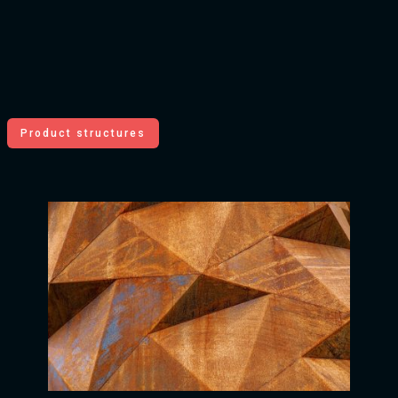
Product structures