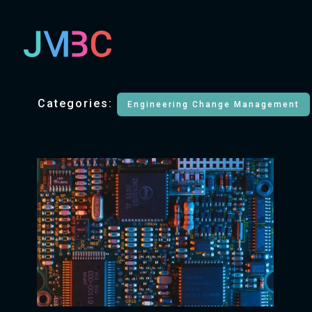
Categories:
Engineering Change Management