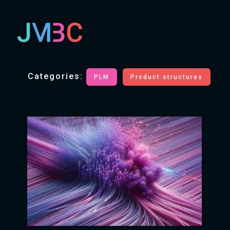
Categories:
PLM
Product structures