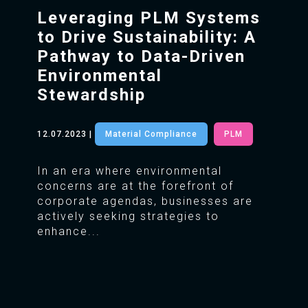
Leveraging PLM Systems
to Drive Sustainability: A
Pathway to Data-Driven
Environmental
Stewardship
12.07.2023
|
Material Compliance
PLM
In an era where environmental
concerns are at the forefront of
corporate agendas, businesses are
actively seeking strategies to
enhance...