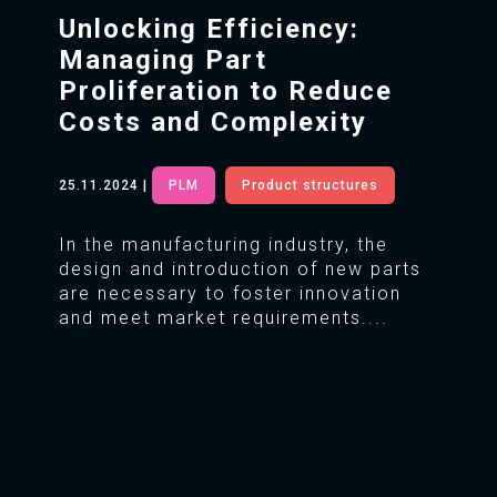
Unlocking Efficiency:
Managing Part
Proliferation to Reduce
Costs and Complexity
25.11.2024
|
PLM
Product structures
In the manufacturing industry, the
design and introduction of new parts
are necessary to foster innovation
and meet market requirements....