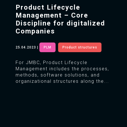
Product Lifecycle
Management – Core
Discipline for digitalized
Companies
25.04.2023
|
PLM
Product structures
For JMBC, Product Lifecycle
Management includes the processes,
methods, software solutions, and
organizational structures along the...