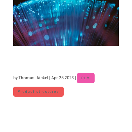
Product Lifecycle Management –
Core Discipline for digitalized
Companies
by
Thomas Jäckel
|
Apr 25 2023
|
PLM
Product structures
For JMBC, Product Lifecycle Management
includes the processes, methods, software
solutions, and organizational structures along
the product lifecycle – from product ideation to