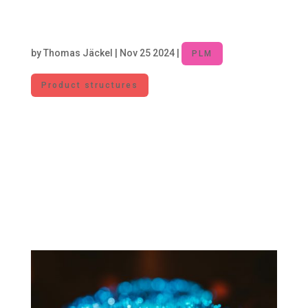
Unlocking Efficiency: Managing Part
Proliferation to Reduce Costs and
Complexity
by
Thomas Jäckel
|
Nov 25 2024
|
PLM
Product structures
In the manufacturing industry, the design and
introduction of new parts are necessary to
foster innovation and meet market
requirements. At the same time, each new part
increases complexity and incurs costs. For this
reason, part proliferation needs to be managed
to...