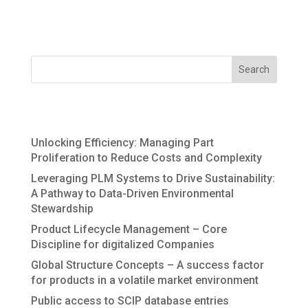
recycling. The information generated during the
lifecycle forms the DNA of the value...
Recent Posts
Unlocking Efficiency: Managing Part
Proliferation to Reduce Costs and Complexity
Leveraging PLM Systems to Drive Sustainability:
A Pathway to Data-Driven Environmental
Stewardship
Product Lifecycle Management – Core
Discipline for digitalized Companies
Global Structure Concepts – A success factor
for products in a volatile market environment
Public access to SCIP database entries