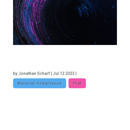
Leveraging PLM Systems to Drive
Sustainability: A Pathway to Data-
Driven Environmental Stewardship
by
Jonathan Scharf
|
Jul 12 2023
|
Material Compliance
PLM
In an era where environmental concerns are at
the forefront of corporate agendas, businesses
are actively seeking strategies to enhance
sustainability and reduce their ecological
footprint. Product Lifecycle Management (PLM)