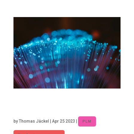
systems, traditionally known for their role...
Product Lifecycle Management –
Core Discipline for digitalized
Companies
by
Thomas Jäckel
|
Apr 25 2023
|
PLM