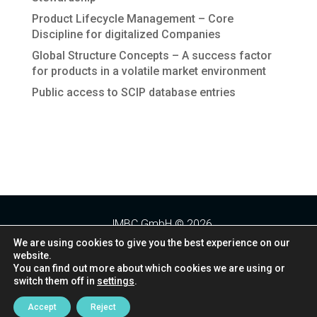
Product Lifecycle Management – Core
Discipline for digitalized Companies
Global Structure Concepts – A success factor
for products in a volatile market environment
Public access to SCIP database entries
Recent Comments
JMBC GmbH © 2026
We are using cookies to give you the best experience on our
website.
Folgt uns:
You can find out more about which cookies we are using or
switch them off in
settings
.
Datenschutz
Impressum
Kontakt
Accept
Reject