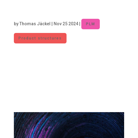
Unlocking Efficiency: Managing Part
Proliferation to Reduce Costs and
Complexity
by
Thomas Jäckel
|
Nov 25 2024
|
PLM
Product structures
In the manufacturing industry, the design and
introduction of new parts are necessary to
foster innovation and meet market
requirements. At the same time, each new part
increases complexity and incurs costs. For this
reason, part proliferation needs to be managed
to...