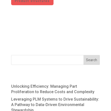
Product structures
For JMBC, Product Lifecycle Management
includes the processes, methods, software
solutions, and organizational structures along
the product lifecycle – from product ideation to
recycling. The information generated during the
lifecycle forms the DNA of the value...
Recent Posts
Unlocking Efficiency: Managing Part
Proliferation to Reduce Costs and Complexity
Leveraging PLM Systems to Drive Sustainability:
A Pathway to Data-Driven Environmental
Stewardship