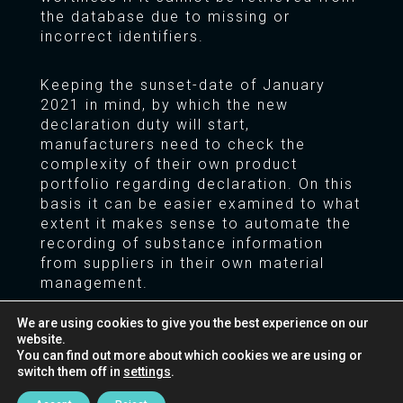
the database due to missing or
incorrect identifiers.
Keeping the sunset-date of January
2021 in mind, by which the new
declaration duty will start,
manufacturers need to check the
complexity of their own product
portfolio regarding declaration. On this
basis it can be easier examined to what
extent it makes sense to automate the
recording of substance information
from suppliers in their own material
management.
We are using cookies to give you the best experience on our
Does this affect your business?
We are
website.
happy to offer our support for this
You can find out more about which cookies we are using or
assessment and the evaluation of the
switch them off in
settings
.
appropriate tools for your business