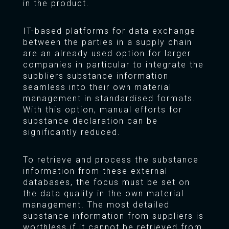
in the product.
IT-based platforms for data exchange
between the parties in a supply chain
are an already used option for larger
companies in particular to integrate the
subbliers substance information
seamless into their own material
management in standardised formats.
With this option, manual efforts for
substance declaration can be
significantly reduced.
To retrieve and process the substance
information from these external
databases, the focus must be set on
the data quality in the own material
management. The most detailed
substance information from suppliers is
worthless if it cannot be retrieved from