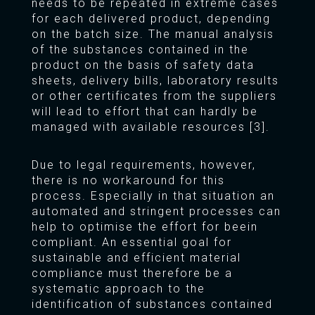
needs to be repeated in extreme cases
for each delivered product, depending
on the batch size. The manual analysis
of the substances contained in the
product on the basis of safety data
sheets, delivery bills, laboratory results
or other certificates from the suppliers
will lead to effort that can hardly be
managed with available resources [3].
Due to legal requirements, however,
there is no workaround for this
process. Especially in that situation an
automated and stringent processes can
help to optimise the effort for beein
compliant. An essential goal for
sustainable and efficient material
compliance must therefore be a
systematic approach to the
identification of substances contained