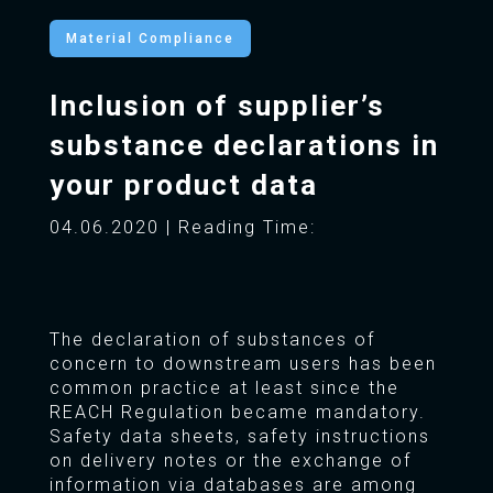
Material Compliance
Inclusion of supplier’s
substance declarations in
your product data
04.06.2020 | Reading Time:
The declaration of substances of
concern to downstream users has been
common practice at least since the
REACH Regulation became mandatory.
Safety data sheets, safety instructions
on delivery notes or the exchange of
information via databases are among