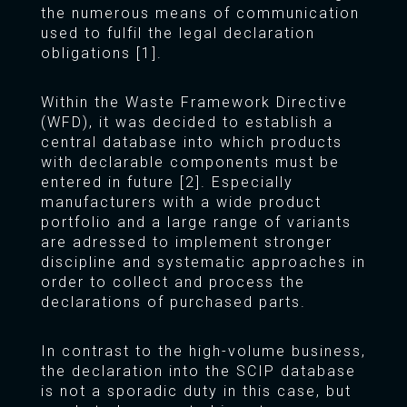
the numerous means of communication
used to fulfil the legal declaration
obligations [1].
Within the Waste Framework Directive
(WFD), it was decided to establish a
central database into which products
with declarable components must be
entered in future [2]. Especially
manufacturers with a wide product
portfolio and a large range of variants
are adressed to implement stronger
discipline and systematic approaches in
order to collect and process the
declarations of purchased parts.
In contrast to the high-volume business,
the declaration into the SCIP database
is not a sporadic duty in this case, but